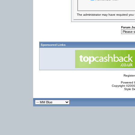
The administrator may have required you
Forum J
Sponsored Links
Registe
Powered by
Copyright ©2000 
Style D