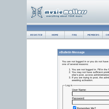
vBulletin Message
You are not logged in or you do not have 
one of several reasons:
You are not logged in. Fill in the
You may not have sufficient privi
else's post, access administrativ
If you are trying to post, the ad
awaiting activation.
Log in
User Name:
Password:
Remember Me?