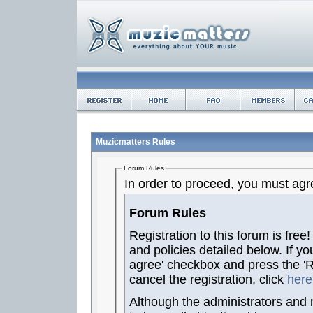
Muzicmatters Rules
Forum Rules
In order to proceed, you must agre
Forum Rules
Registration to this forum is free
and policies detailed below. If yo
agree' checkbox and press the 'Re
cancel the registration, click
here
Although the administrators and 